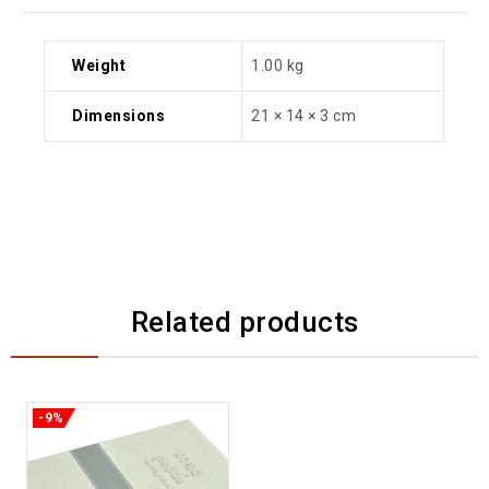
Weight
1.00 kg
Dimensions
21 × 14 × 3 cm
Related products
-9%