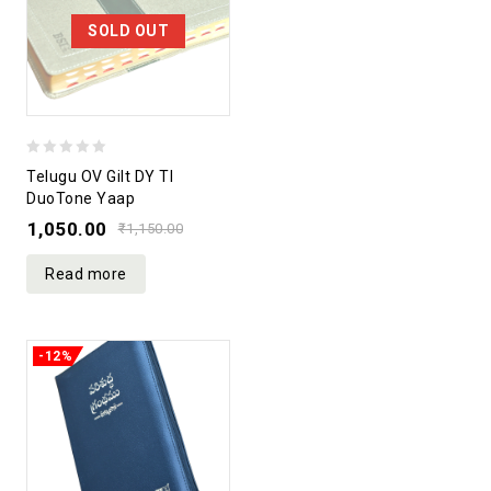
SOLD OUT
0
Telugu OV Gilt DY TI
out
DuoTone Yaap
of
1,050.00
₹
1,150.00
5
Read more
-12%