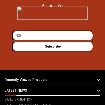
Recently Viewed Products
LATEST NEWS
BIBLE EXHIBITION