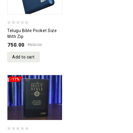
0
Telugu Bible Pocket Size
out
With Zip
of
750.00
₹
850.00
5
Add to cart
-17%