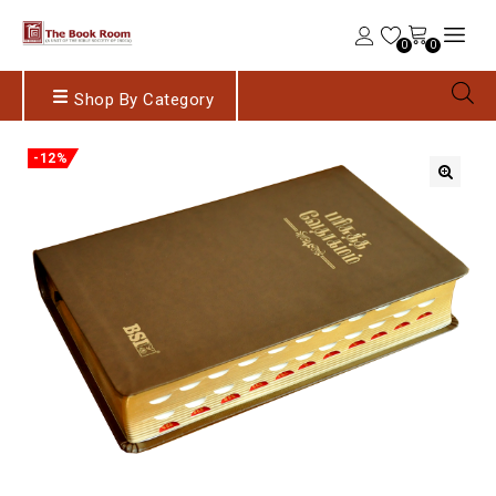
0
0
Shop By Category
-12%
🔍