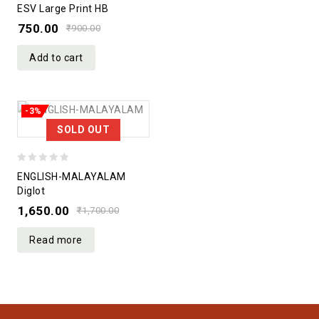
0
ESV Large Print HB
out
750.00
₹
900.00
of
5
Add to cart
-3%
SOLD OUT
0
ENGLISH-MALAYALAM
out
Diglot
of
1,650.00
₹
1,700.00
5
Read more