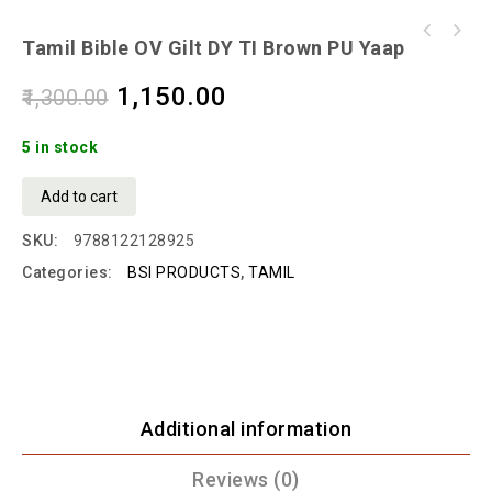
Tamil Bible OV Gilt DY TI Brown PU Yaap
1,150.00
1,300.00
5 in stock
Add to cart
SKU:
9788122128925
Categories:
BSI PRODUCTS
,
TAMIL
Additional information
Reviews (0)