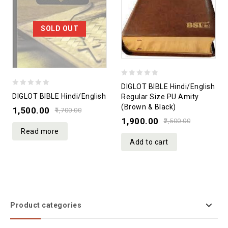
SOLD OUT
0
DIGLOT BIBLE Hindi/English
0
out
DIGLOT BIBLE Hindi/English
Regular Size PU Amity
out
(Brown & Black)
of
1,500.00
1,700.00
of
1,900.00
5
2,500.00
5
Read more
Add to cart
Product categories