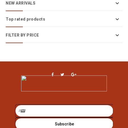
NEW ARRIVALS
Top rated products
FILTER BY PRICE