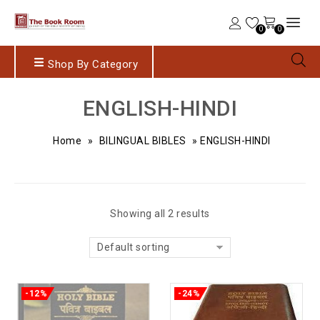
0
0
Shop By Category
ENGLISH-HINDI
Home
»
BILINGUAL BIBLES
»
ENGLISH-HINDI
Showing all 2 results
Default sorting
-12%
-24%