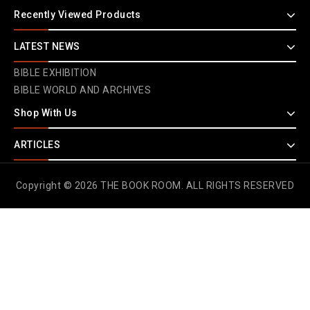
Recently Viewed Products
LATEST NEWS
BIBLE EXHIBITION
BIBLE WORLD AND ARCHIVES
Shop With Us
ARTICLES
Copyright © 2026 THE BOOK ROOM. ALL RIGHTS RESERVED