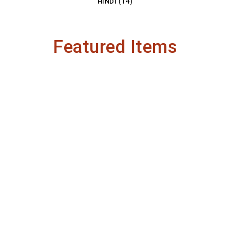
(14)
HINDI
Featured Items