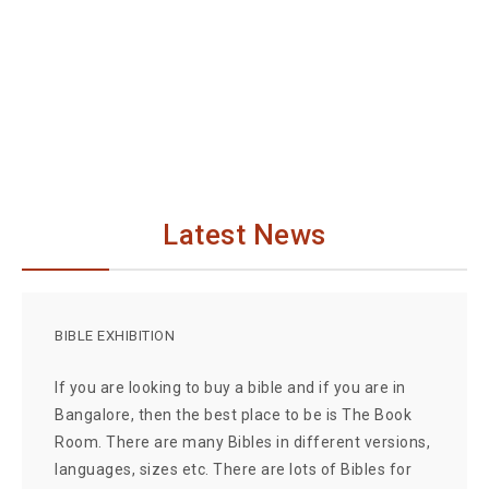
Latest News
BIBLE EXHIBITION
If you are looking to buy a bible and if you are in
Bangalore, then the best place to be is The Book
Room. There are many Bibles in different versions,
languages, sizes etc. There are lots of Bibles for