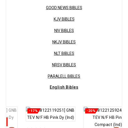
GOOD NEWS BIBLES
KJV BIBLES
NIV BIBLES
NKJV BIBLES
NLT BIBLES
NRSV BIBLES
PARALELL BIBLES
English Bibles
-17%
-20%