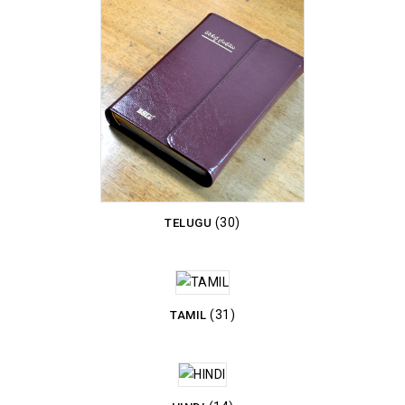
(30)
TELUGU
(31)
TAMIL