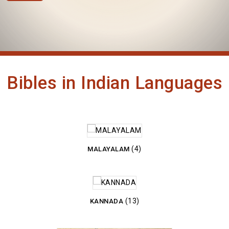
Bibles in Indian Languages
(4)
MALAYALAM
(13)
KANNADA