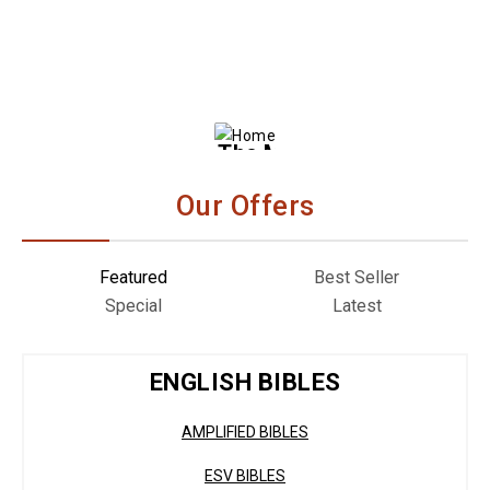
The Message Bible
– Remix HB
Our Offers
Featured
Best Seller
Special
Latest
ENGLISH BIBLES
AMPLIFIED BIBLES
ESV BIBLES