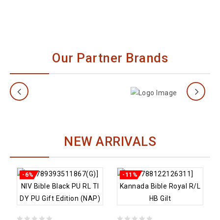
Bible
Memory
40% off
Verse
Bible
Flashcards
Our Partner Brands
22% off
NEW ARRIVALS
-6%
-11%