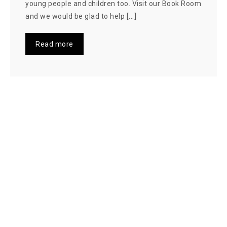
young people and children too. Visit our Book Room
and we would be glad to help [...]
Read more