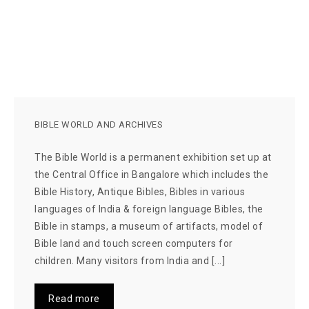
BIBLE WORLD AND ARCHIVES
The Bible World is a permanent exhibition set up at
the Central Office in Bangalore which includes the
Bible History, Antique Bibles, Bibles in various
languages of India & foreign language Bibles, the
Bible in stamps, a museum of artifacts, model of
Bible land and touch screen computers for
children. Many visitors from India and [...]
Read more