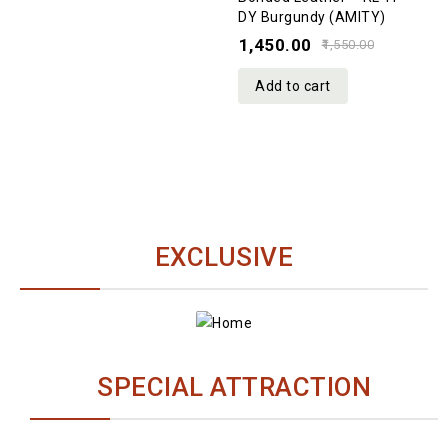
DY Burgundy (AMITY)
of
1,450.00
5
1,550.00
Add to cart
EXCLUSIVE
[9788122126311] Kannada Bible Royal R/L HB
Gilt
ESV SLIMLINE DY
HB
SPECIAL ATTRACTION
₹415.00