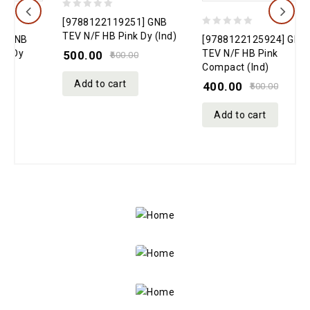
0
0
[9788122119251] GNB
[
out
0
o
TEV N/F HB Pink Dy (Ind)
T
[9788122125924] GNB
of
out
o
TEV N/F HB Pink
500.00
600.00
Compact (Ind)
5
of
5
Add to cart
400.00
5
500.00
Add to cart
Bedtime
Bible
Stories
Big
21% off
Kids’
Little
My First