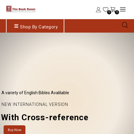
0
0
Shop By Category
A variety of English Bibles Avalilable
NEW INTERNATIONAL VERSION
With Cross-reference
Buy Now