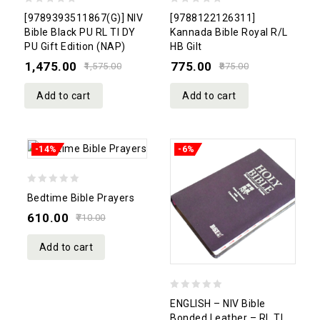
0
0
[9789393511867(G)] NIV
[9788122126311]
out
out
Bible Black PU RL TI DY
Kannada Bible Royal R/L
PU Gift Edition (NAP)
HB Gilt
of
of
1,475.00
775.00
5
5
1,575.00
875.00
Add to cart
Add to cart
-14%
-6%
0
Bedtime Bible Prayers
out
610.00
710.00
of
5
Add to cart
0
ENGLISH – NIV Bible
out
Bonded Leather – RL TI