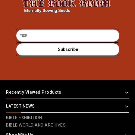
Recently Viewed Products
LATEST NEWS
BIBLE EXHIBITION
BIBLE WORLD AND ARCHIVES
Shop With Us