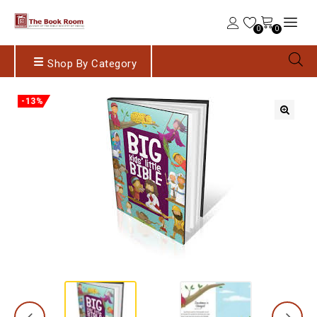
0
0
Shop By Category
-13%
🔍