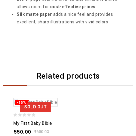
allows room for
cost-effective prices
Silk matte paper
adds a nice feel and provides
excellent, sharp illustrations with vivid colors
Related products
-15%
SOLD OUT
0
My First Baby Bible
out
550.00
₹
650.00
of