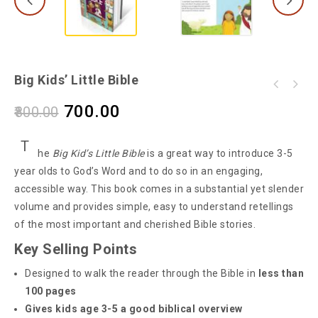
Big Kids’ Little Bible
700.00
800.00
T
he
Big Kid’s Little Bible
is a great way to introduce 3-5
year olds to God’s Word and to do so in an engaging,
accessible way. This book comes in a substantial yet slender
volume and provides simple, easy to understand retellings
of the most important and cherished Bible stories.
Key Selling Points
Designed to walk the reader through the Bible in
less than
100 pages
Gives kids age 3-5 a good biblical overview