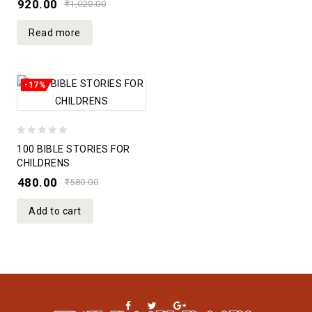
920.00
₹
1,020.00
5
Read more
-17%
0
100 BIBLE STORIES FOR
out
CHILDRENS
of
480.00
₹
580.00
5
Add to cart