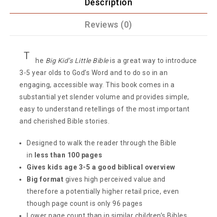
Description
Reviews (0)
T
he
Big Kid’s Little Bible
is a great way to introduce
3-5 year olds to God’s Word and to do so in an
engaging, accessible way. This book comes in a
substantial yet slender volume and provides simple,
easy to understand retellings of the most important
and cherished Bible stories.
Designed to walk the reader through the Bible
in
less than 100 pages
Gives kids age 3-5 a good biblical overview
Big format
gives high perceived value and
therefore a potentially higher retail price, even
though page count is only 96 pages
Lower page count than in similar children’s Bibles