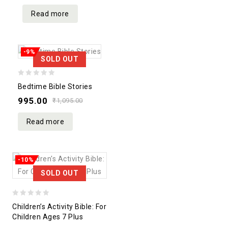
5
Read more
-9%
SOLD OUT
0
Bedtime Bible Stories
out
995.00
₹
1,095.00
of
5
Read more
-10%
SOLD OUT
0
Children’s Activity Bible: For
out
Children Ages 7 Plus
of