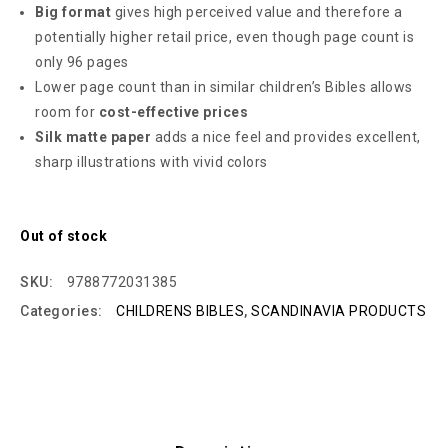
Big format
gives high perceived value and therefore a
potentially higher retail price, even though page count is
only 96 pages
Lower page count than in similar children’s Bibles allows
room for
cost-effective prices
Silk matte paper
adds a nice feel and provides excellent,
sharp illustrations with vivid colors
Out of stock
SKU:
9788772031385
Categories:
CHILDRENS BIBLES
,
SCANDINAVIA PRODUCTS