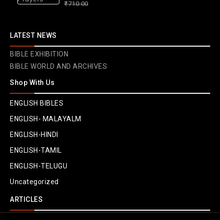
₹
710.00
610.00
out
of
LATEST NEWS
5
BIBLE EXHIBITION
BIBLE WORLD AND ARCHIVES
Shop With Us
ENGLISH BIBLES
ENGLISH- MALAYALM
ENGLISH-HINDI
ENGLISH-TAMIL
ENGLISH-TELUGU
Uncategorized
ARTICLES