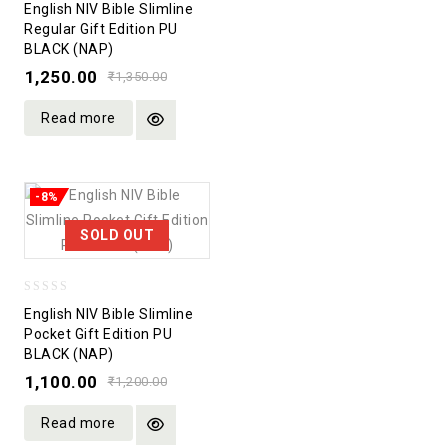
English NIV Bible Slimline
out
Regular Gift Edition PU
BLACK (NAP)
of
5
1,250.00
₹
1,350.00
Read more
-8%
SOLD OUT
0
English NIV Bible Slimline
out
Pocket Gift Edition PU
BLACK (NAP)
of
5
1,100.00
₹
1,200.00
Read more