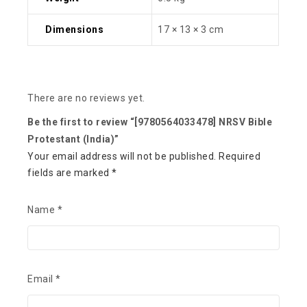
Dimensions
17 × 13 × 3 cm
There are no reviews yet.
Be the first to review “[9780564033478] NRSV Bible
Protestant (India)”
Your email address will not be published.
Required
fields are marked
*
Name
*
Email
*