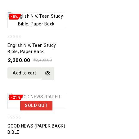
-8%
0
English NIV, Teen Study
out
Bible, Paper Back
of
2,200.00
₹
2,400.00
5
Add to cart
-21%
SOLD OUT
0
GOOD NEWS (PAPER BACK)
out
BIBLE
of