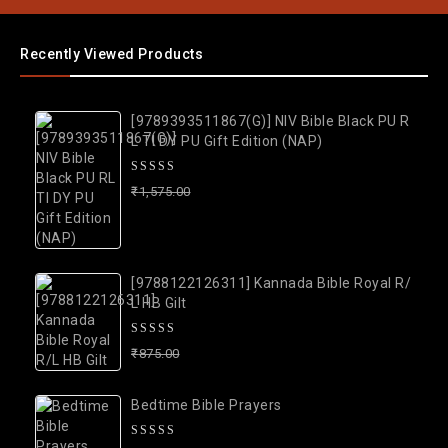
Recently Viewed Products
[9789393511867(G)] NIV Bible Black PU R
L TI DY PU Gift Edition (NAP)
0
₹
1,575.00
1,475.00
out
of
5
[9788122126311] Kannada Bible Royal R/
L HB Gilt
0
₹
875.00
775.00
out
of
Bedtime Bible Prayers
5
0