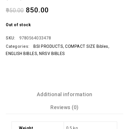
850.00
950.00
Out of stock
SKU:
9780564033478
Categories:
BSI PRODUCTS
,
COMPACT SIZE Bibles
,
ENGLISH BIBLES
,
NRSV BIBLES
Additional information
Reviews (0)
Weight
0.5 kg