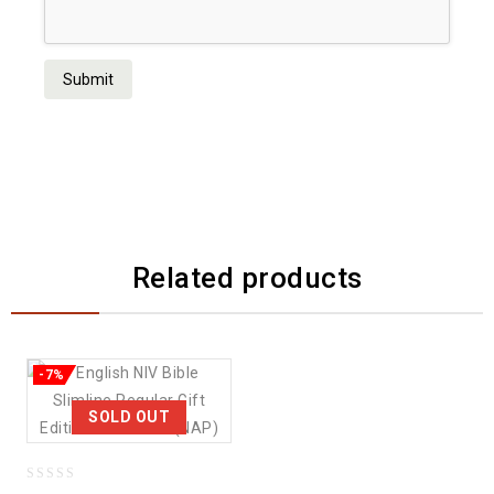
Related products
-7%
SOLD OUT
0