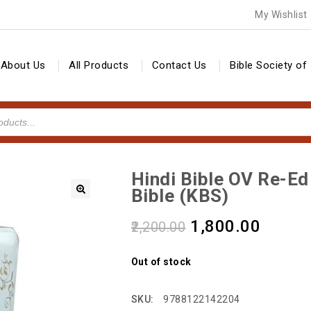
My Wishlist
About Us
All Products
Contact Us
Bible Society of 
Hindi Bible OV Re-E
Bible (KBS)
🔍
1,800.00
2,200.00
Out of stock
SKU:
9788122142204