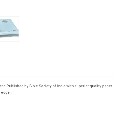
and Published by Bible Society of India with superior quality paper
 edge. .