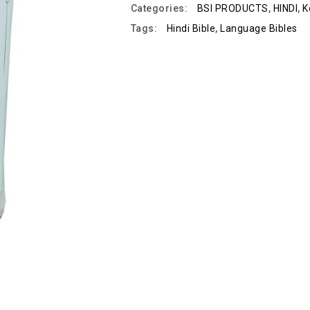
Categories:
BSI PRODUCTS
,
HINDI
,
K
Tags:
Hindi Bible
,
Language Bibles