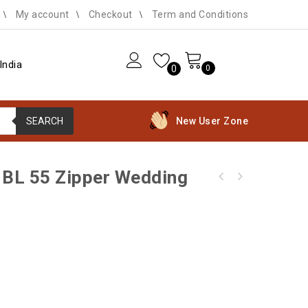
My account
Checkout
Term and Conditions
India
0
0
SEARCH
New User Zone
d BL 55 Zipper Wedding