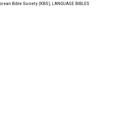
orean Bible Society (KBS)
,
LANGUAGE BIBLES