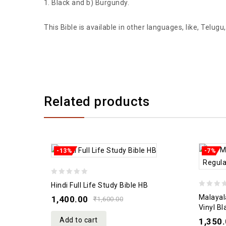
Black and b) Burgundy.
This Bible is available in other languages, like, Telu
Related products
-13%
-7%
0
Hindi Full Life Study Bible HB
0
out
Malayal
1,400.00
₹
1,600.00
out
of
Vinyl B
of
5
Add to cart
1,350