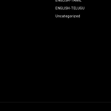
ENGLISH-TAMIL
ENGLISH-TELUGU
Uncategorized