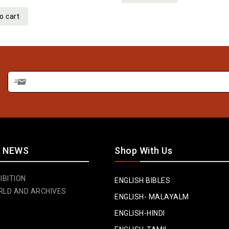
o cart
 NEWS
Shop With Us
IBITION
ENGLISH BIBLES
RLD AND ARCHIVES
ENGLISH- MALAYALM
ENGLISH-HINDI