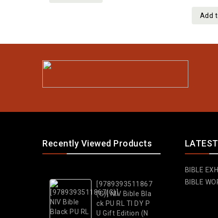
5
Add t
Recently Viewed Products
LATEST
BIBLE EXH
BIBLE WO
[9789393511867
(G)] NIV Bible Bla
ck PU RL TI DY P
U Gift Edition (N