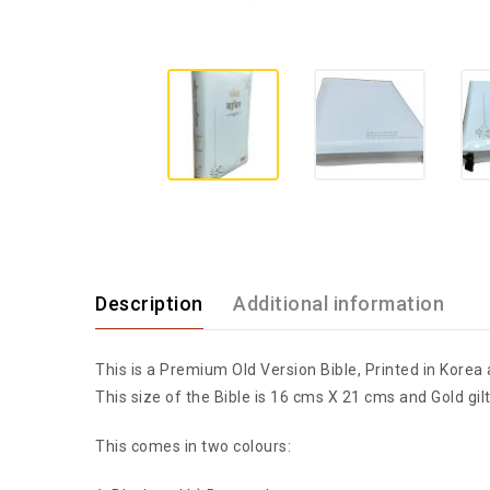
Description
Additional information
This is a Premium Old Version Bible, Printed in Korea 
This size of the Bible is 16 cms X 21 cms and Gold gilt
This comes in two colours: