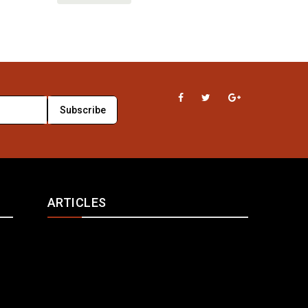
ARTICLES