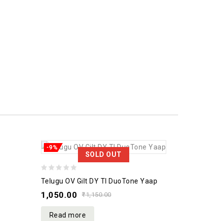
-9%
SOLD OUT
0
Telugu OV Gilt DY TI DuoTone Yaap
out
1,050.00
₹
1,150.00
of
5
Read more