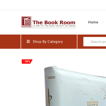
Home
Shop By Category
-18%