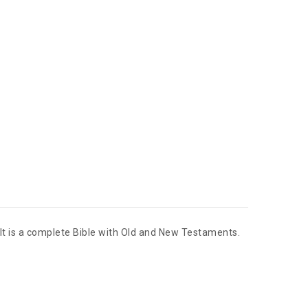
. It is a complete Bible with Old and New Testaments.