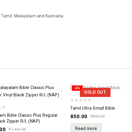
gu, Tamil, Malayalam and Kannada.
-4%
SOLD OUT
0
Tamil Ultra Small Bible
out
am Bible Classic Plus Regular
850.00
₹
890.00
of
lack Zipper R/L (NAP)
5
Read more
.00
₹
1,450.00